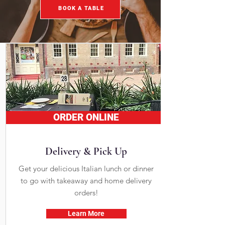
BOOK A TABLE
ORDER ONLINE
Delivery & Pick Up
Get your delicious Italian lunch or dinner
to go with takeaway and home delivery
orders!
Learn More