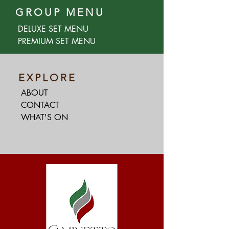
GROUP MENU
DELUXE SET MENU
PREMIUM SET MENU
EXPLORE
ABOUT
CONTACT
WHAT'S ON