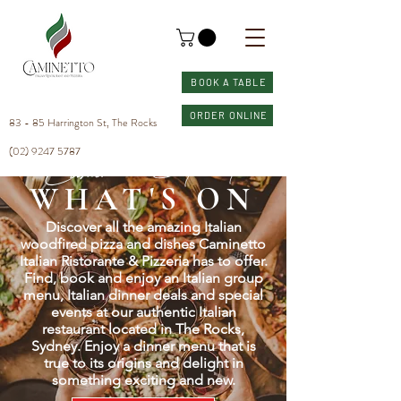
BOOK A TABLE
ORDER ONLINE
83 - 85 Harrington St, The Rocks
(02) 9247 5787
Caminetto Sydney
WHAT'S ON
Discover all the amazing Italian
woodfired pizza and dishes Caminetto
Italian Ristorante & Pizzeria has to offer.
Find, book and enjoy an Italian group
menu, Italian dinner deals and special
events at our authentic Italian
restaurant located in The Rocks,
Sydney. Enjoy a dinner menu that is
true to its origins and delight in
something exciting and new.