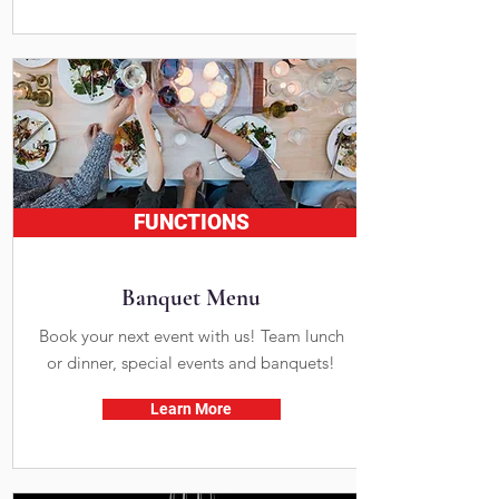
FUNCTIONS
Banquet Menu
Book your next event with us! Team lunch
or dinner, special events and banquets!
Learn More