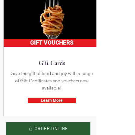
GIFT VOUCHERS
Gift Cards
Give the gift of food and joy with a range
of Gift Certificates and vouchers now
available!
Learn More
ORDER ONLINE