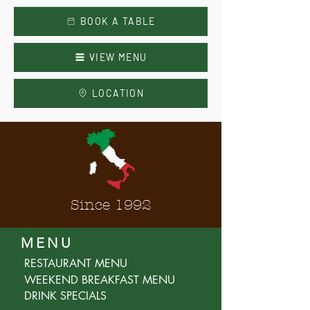
BOOK A TABLE
VIEW MENU
LOCATION
Since 1992
MENU
RESTAURANT MENU
WEEKEND BREAKFAST MENU
DRINK SPECIALS