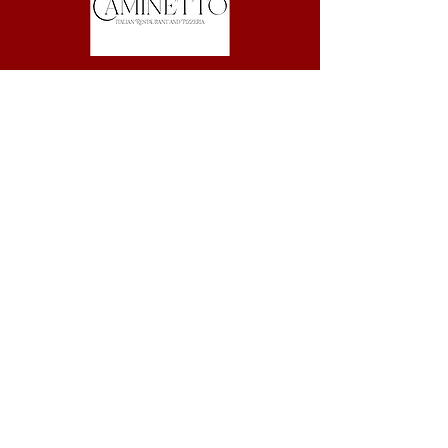
83 - 85 Harrington St, The Rocks
(02) 9247 5787
© Copyright Caminetto Italian Restaurant and Pizzeria.
All Rights Reserved.