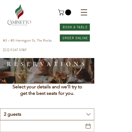
BOOK A TABLE
ORDER ONLINE
83 - 85 Harrington St, The Rocks
(02) 9247 5787
Table
RESERVATIONS
Select your details and we’ll try to
get the best seats for you.
2 guests