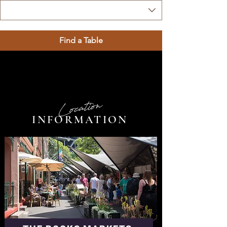
Find a Table
Location
INFORMATION