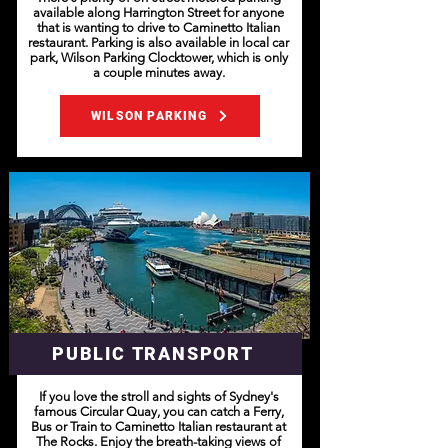
available along Harrington Street for anyone
that is wanting to drive to Caminetto Italian
restaurant. Parking is also available in local car
park, Wilson Parking Clocktower, which is only
a couple minutes away.
WILSON PARKING
PUBLIC TRANSPORT
If you love the stroll and sights of Sydney's
famous Circular Quay, you can catch a Ferry,
Bus or Train to Caminetto Italian restaurant at
The Rocks. Enjoy the breath-taking views of