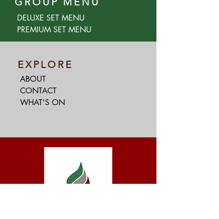
GROUP MENU
DELUXE SET MENU
PREMIUM SET MENU
EXPLORE
ABOUT
CONTACT
WHAT'S ON