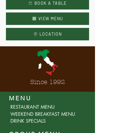
BOOK A TABLE
VIEW MENU
LOCATION
Since 1992
MENU
RESTAURANT MENU
WEEKEND BREAKFAST MENU
DRINK SPECIALS