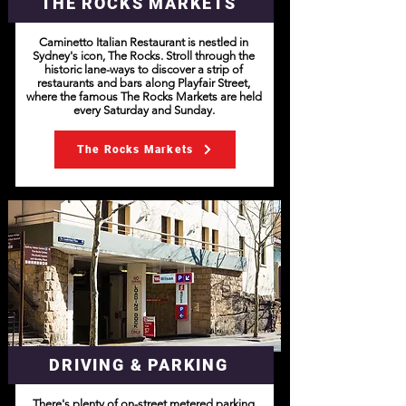
THE ROCKS MARKETS
Caminetto Italian Restaurant is nestled in
Sydney's icon, The Rocks. Stroll through the
historic lane-ways to discover a strip of
restaurants and bars along Playfair Street,
where the famous The Rocks Markets are held
every Saturday and Sunday.
The Rocks Markets
DRIVING & PARKING
There's plenty of on-street metered parking