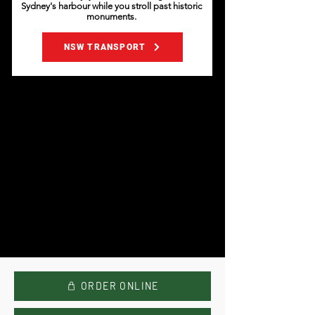
Sydney's harbour while you stroll past historic
monuments.
NSW TRANSPORT
ORDER ONLINE