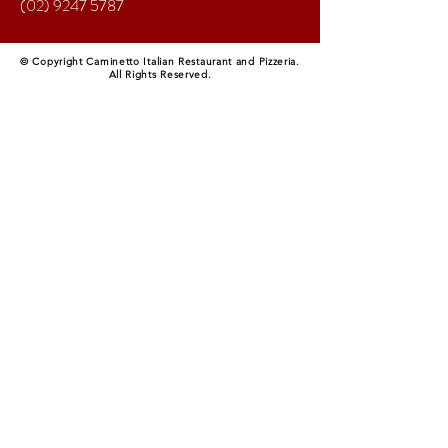
(02) 9247 5787
© Copyright Caminetto Italian Restaurant and Pizzeria.
All Rights Reserved.