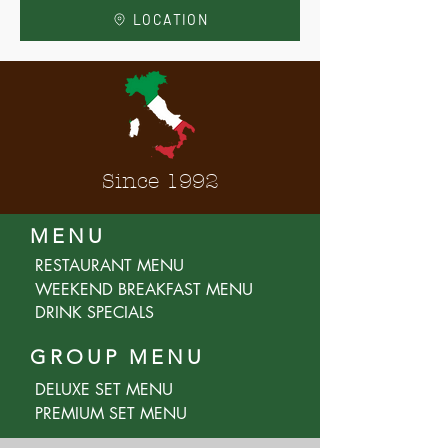
LOCATION
Since 1992
MENU
RESTAURANT MENU
WEEKEND BREAKFAST MENU
DRINK SPECIALS
GROUP MENU
DELUXE SET MENU
PREMIUM SET MENU