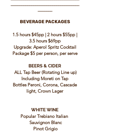
_________________________________
_______
BEVERAGE PACKAGES
1.5 hours $45pp | 2 hours $55pp |
3.5 hours $69pp
Upgrade: Aperol Spritz Cocktail
Package $5 per person, per serve
BEERS & CIDER
ALL Tap Beer (Rotating Line up)
Including Moreti on Tap
Bottles Peroni, Corona, Cascade
light, Crown Lager
WHITE WINE
Popular Trebiano Italian
Sauvignon Blanc
Pinot Grigio