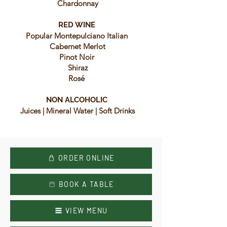
Chardonnay
RED WINE
Popular Montepulciano Italian
Cabernet Merlot
Pinot Noir
Shiraz
Rosé
NON ALCOHOLIC
Juices | Mineral Water | Soft Drinks
ORDER ONLINE
BOOK A TABLE
VIEW MENU