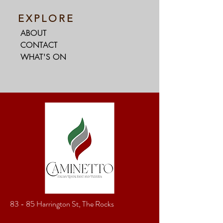
EXPLORE
ABOUT
CONTACT
WHAT'S ON
83 - 85 Harrington St, The Rocks