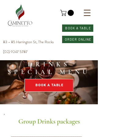
BOOK A TABLE
ORDER ONLINE
83 - 85 Harrington St, The Rocks
(02) 9247 5787
DRINKS
SPECIAL MENU
BOOK A TABLE
Group Drinks packages
_________________________________