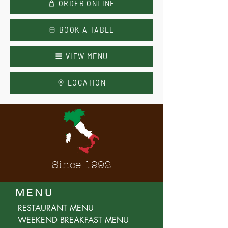
ORDER ONLINE
BOOK A TABLE
VIEW MENU
LOCATION
Since 1992
MENU
RESTAURANT MENU
WEEKEND BREAKFAST MENU