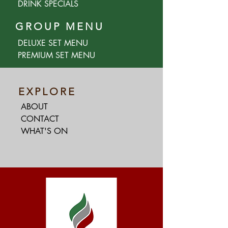
DRINK SPECIALS
GROUP MENU
DELUXE SET MENU
PREMIUM SET MENU
EXPLORE
ABOUT
CONTACT
WHAT'S ON