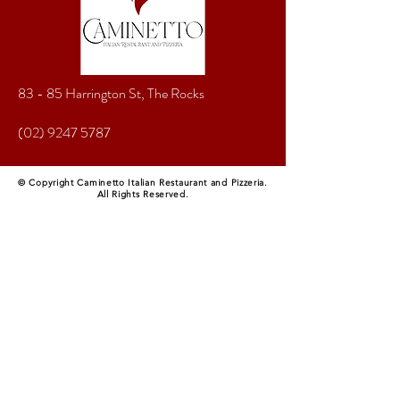
83 - 85 Harrington St, The Rocks
(02) 9247 5787
© Copyright Caminetto Italian Restaurant and Pizzeria.
All Rights Reserved.