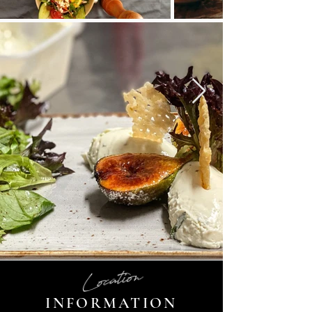
Location
INFORMATION