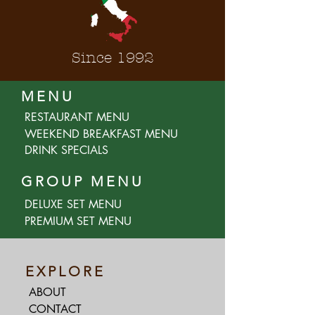
Since 1992
MENU
RESTAURANT MENU
WEEKEND BREAKFAST MENU
DRINK SPECIALS
GROUP MENU
DELUXE SET MENU
PREMIUM SET MENU
EXPLORE
ABOUT
CONTACT