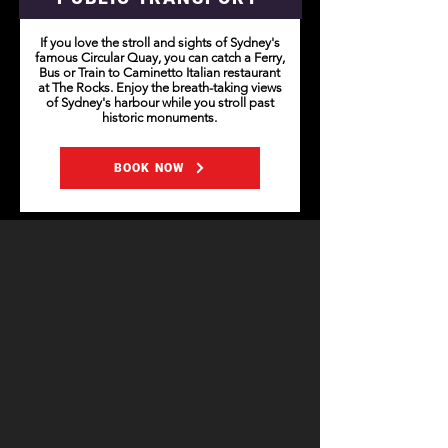
If you love the stroll and sights of Sydney's
famous Circular Quay, you can catch a Ferry,
Bus or Train to Caminetto Italian restaurant
at The Rocks. Enjoy the breath-taking views
of Sydney's harbour while you stroll past
historic monuments.
BOOK NOW