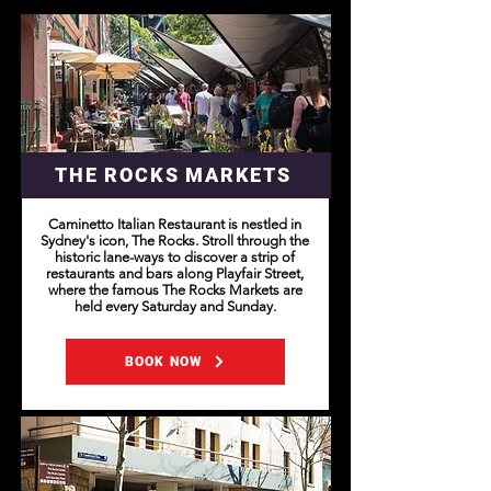
THE ROCKS MARKETS
Caminetto Italian Restaurant is nestled in
Sydney's icon, The Rocks. Stroll through the
historic lane-ways to discover a strip of
restaurants and bars along Playfair Street,
where the famous The Rocks Markets are
held every Saturday and Sunday.
BOOK NOW