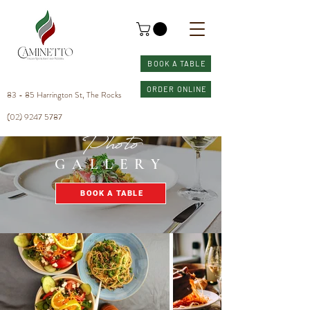
BOOK A TABLE
ORDER ONLINE
83 - 85 Harrington St, The Rocks
(02) 9247 5787
Photo
GALLERY
BOOK A TABLE