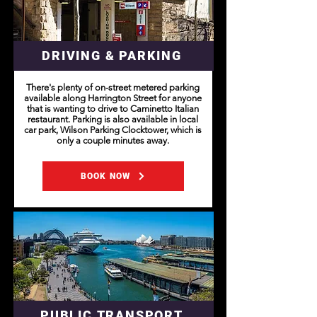
DRIVING & PARKING
There's plenty of on-street metered parking
available along Harrington Street for anyone
that is wanting to drive to Caminetto Italian
restaurant. Parking is also available in local
car park, Wilson Parking Clocktower, which is
only a couple minutes away.
BOOK NOW
PUBLIC TRANSPORT