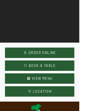
ORDER ONLINE
BOOK A TABLE
VIEW MENU
LOCATION