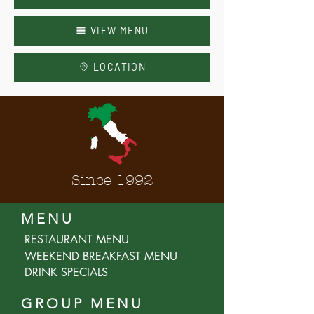
VIEW MENU
LOCATION
Since 1992
MENU
RESTAURANT MENU
WEEKEND BREAKFAST MENU
DRINK SPECIALS
GROUP MENU