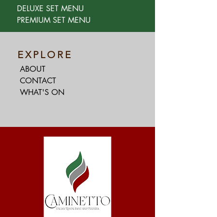
DELUXE SET MENU
PREMIUM SET MENU
EXPLORE
ABOUT
CONTACT
WHAT'S ON