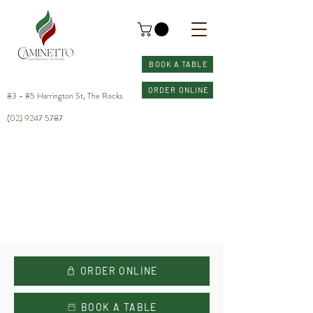
BOOK A TABLE
ORDER ONLINE
83 - 85 Harrington St, The Rocks
The experience you are looking for does not exist.
(02) 9247 5787
ORDER ONLINE
BOOK A TABLE