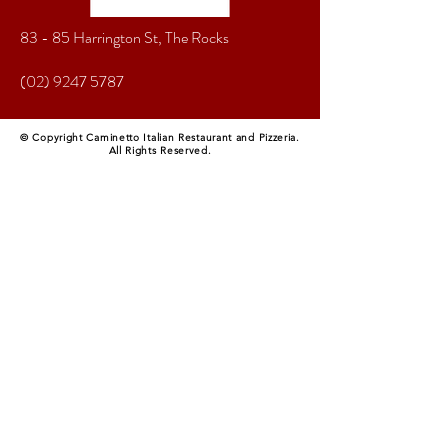
83 - 85 Harrington St, The Rocks
(02) 9247 5787
© Copyright Caminetto Italian Restaurant and Pizzeria.
All Rights Reserved.